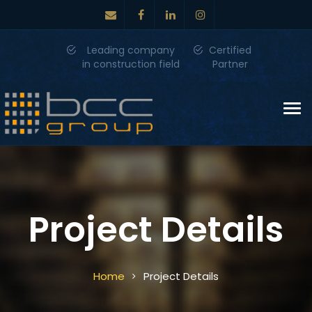
Leading company
Certified
in construction field
Partner
Tog
nav
Project Details
Home
Project Details