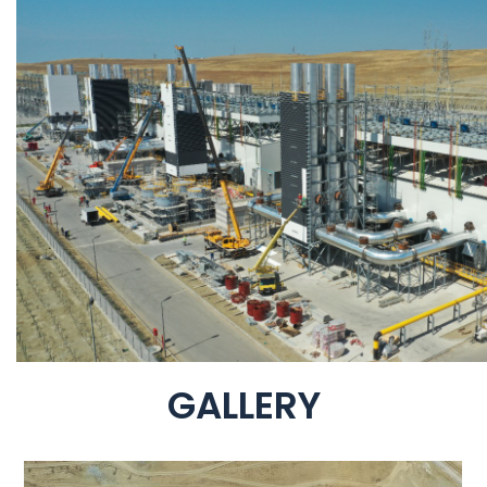
GALLERY