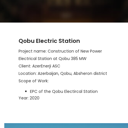
Qobu Electric Station
Project name: Construction of New Power
Electrical Station at Qobu 385 MW
Client: AzerEnerji ASC
Location: Azerbaijan, Qobu, Absheron district
Scope of Work:
EPC of the Qobu Electircal Station
Year: 2020