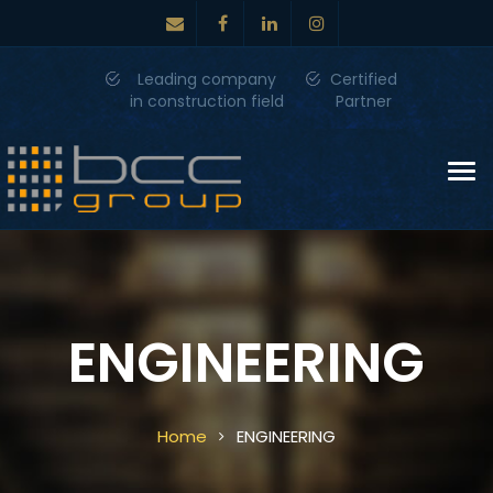
Leading company
Certified
in construction field
Partner
Tog
nav
ENGINEERING
Home
ENGINEERING