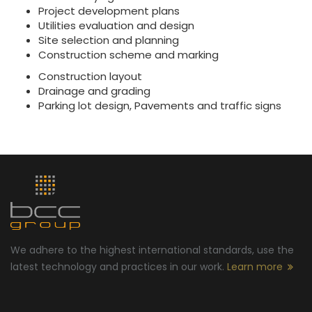
Project development plans
Utilities evaluation and design
Site selection and planning
Construction scheme and marking
Construction layout
Drainage and grading
Parking lot design, Pavements and traffic signs
We adhere to the highest international standards, use the
latest technology and practices in our work.
Learn more