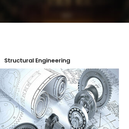
Structural Engineering