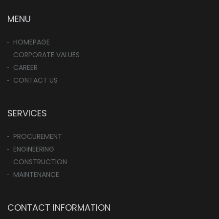
MENU
HOMEPAGE
CORPORATE VALUES
CAREER
CONTACT US
SERVICES
PROCUREMENT
ENGINEERING
CONSTRUCTION
MAINTENANCE
CONTACT INFORMATION