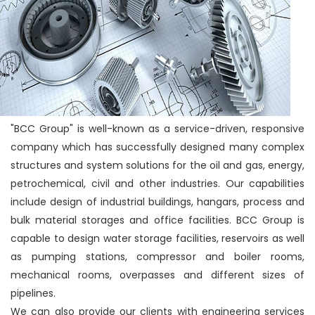
"BCC Group" is well-known as a service-driven, responsive
company which has successfully designed many complex
structures and system solutions for the oil and gas, energy,
petrochemical, civil and other industries. Our capabilities
include design of industrial buildings, hangars, process and
bulk material storages and office facilities. BCC Group is
capable to design water storage facilities, reservoirs as well
as pumping stations, compressor and boiler rooms,
mechanical rooms, overpasses and different sizes of
pipelines.
We can also provide our clients with engineering services