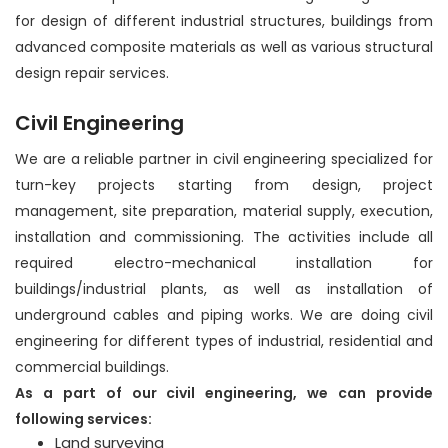
for design of different industrial structures, buildings from
advanced composite materials as well as various structural
design repair services.
Civil Engineering
We are a reliable partner in civil engineering specialized for
turn-key projects starting from design, project
management, site preparation, material supply, execution,
installation and commissioning. The activities include all
required electro-mechanical installation for
buildings/industrial plants, as well as installation of
underground cables and piping works. We are doing civil
engineering for different types of industrial, residential and
commercial buildings.
As a part of our civil engineering, we can provide
following services:
Land surveying